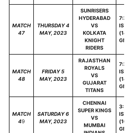
SUNRISERS
HYDERABAD
7:30
MATCH
THURSDAY 4
VS
IST
47
MAY, 2023
KOLKATA
(14:0
KNIGHT
GMT)
RIDERS
RAJASTHAN
7:30
ROYALS
MATCH
FRIDAY 5
IST
VS
48
MAY, 2023
(14:0
GUJARAT
GMT)
TITANS
CHENNAI
3:30
SUPER KINGS
MATCH
SATURDAY 6
IST
VS
4
9
MAY, 2023
(10:0
MUMBAI
GMT)
INDIANS