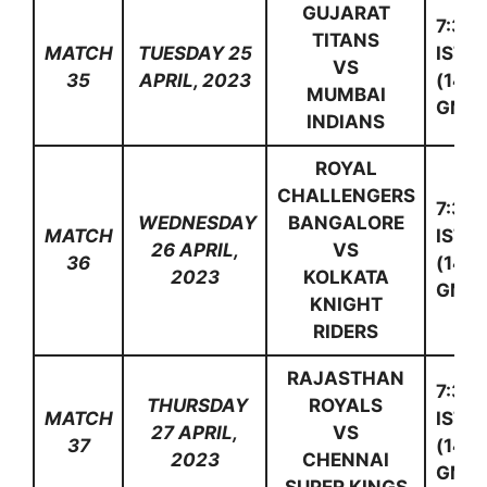
GUJARAT
7:30
TITANS
MATCH
TUESDAY 25
IST
VS
35
APRIL, 2023
(14:0
MUMBAI
GMT)
INDIANS
ROYAL
CHALLENGERS
7:30
WEDNESDAY
BANGALORE
MATCH
IST
26 APRIL,
VS
36
(14:0
2023
KOLKATA
GMT)
KNIGHT
RIDERS
RAJASTHAN
7:30
THURSDAY
ROYALS
MATCH
IST
27 APRIL,
VS
37
(14:0
2023
CHENNAI
GMT)