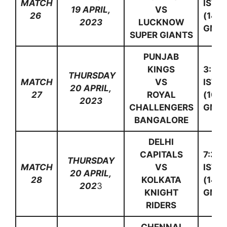
MATCH
IST
19 APRIL,
VS
26
(14:0
2023
LUCKNOW
GMT)
SUPER GIANTS
PUNJAB
KINGS
3:30
THURSDAY
MATCH
VS
IST
20 APRIL,
27
ROYAL
(10:0
2023
CHALLENGERS
GMT)
BANGALORE
DELHI
CAPITALS
7:30
THURSDAY
MATCH
VS
IST
20 APRIL,
28
KOLKATA
(14:0
202
3
KNIGHT
GMT)
RIDERS