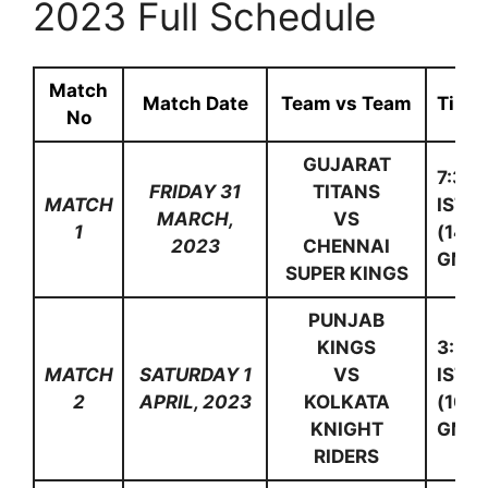
2023 Full Schedule
Match
Match Date
Team vs Team
Time
No
GUJARAT
7:30
FRIDAY 31
TITANS
MATCH
IST
MARCH,
VS
1
(14:0
2023
CHENNAI
GMT)
SUPER KINGS
PUNJAB
KINGS
3:30
MATCH
SATURDAY 1
VS
IST
2
APRIL, 2023
KOLKATA
(10:0
KNIGHT
GMT)
RIDERS