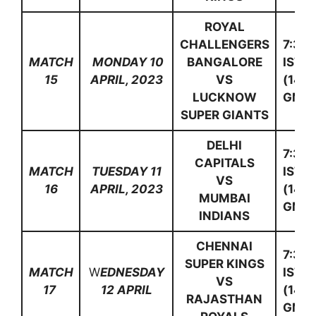
ROYAL
CHALLENGERS
7:30
MATCH
MONDAY 10
BANGALORE
IST
15
APRIL, 2023
VS
(14:0
LUCKNOW
GMT)
SUPER GIANTS
DELHI
7:30
CAPITALS
MATCH
TUESDAY 11
IST
VS
16
APRIL, 2023
(14:0
MUMBAI
GMT)
INDIANS
CHENNAI
7:30
SUPER KINGS
MATCH
W
EDNESDAY
IST
VS
17
12 APRIL
(14:0
RAJASTHAN
GMT)