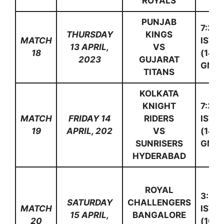
ROYALS
PUNJAB
7:30
THURSDAY
KINGS
MATCH
IST
13 APRIL,
VS
18
(14:0
2023
GUJARAT
GMT)
TITANS
KOLKATA
KNIGHT
7:30
MATCH
FRIDAY 14
RIDERS
IST
19
APRIL, 202
VS
(14:0
SUNRISERS
GMT)
HYDERABAD
ROYAL
3:30
SATURDAY
CHALLENGERS
MATCH
IST
15 APRIL,
BANGALORE
20
(10:0