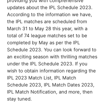
providing you with comprehensive
updates about the IPL Schedule 2023.
According to the information we have,
the IPL matches are scheduled from
March 31 to May 28 this year, with a
total of 74 league matches set to be
completed by May as per the IPL
Schedule 2023. You can look forward to
an exciting season with thrilling matches
under the IPL Schedule 2023. If you
wish to obtain information regarding the
IPL 2023 Match List, IPL Match
Schedule 2023, IPL Match Dates 2023,
IPL Match Notification, and more, then
stay tuned.