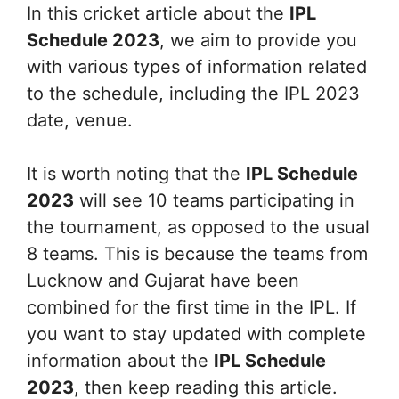
In this cricket article about the
IPL
Schedule 2023
, we aim to provide you
with various types of information related
to the schedule, including the IPL 2023
date, venue.
It is worth noting that the
IPL Schedule
2023
will see 10 teams participating in
the tournament, as opposed to the usual
8 teams. This is because the teams from
Lucknow and Gujarat have been
combined for the first time in the IPL. If
you want to stay updated with complete
information about the
IPL Schedule
2023
, then keep reading this article.