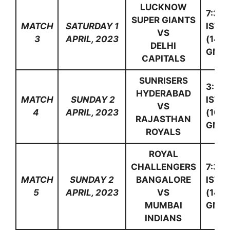
LUCKNOW
7:30
SUPER GIANTS
MATCH
SATURDAY 1
IST
VS
3
APRIL, 2023
(14:0
DELHI
GMT)
CAPITALS
SUNRISERS
3:30
HYDERABAD
MATCH
SUNDAY 2
IST
VS
4
APRIL, 2023
(10:0
RAJASTHAN
GMT)
ROYALS
ROYAL
CHALLENGERS
7:30
MATCH
SUNDAY 2
BANGALORE
IST
5
APRIL, 2023
VS
(14:0
MUMBAI
GMT)
INDIANS