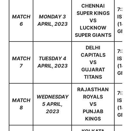
CHENNAI
7:30
SUPER KINGS
MATCH
MONDAY 3
IST
VS
6
APRIL, 2023
(14:0
LUCKNOW
GMT)
SUPER GIANTS
DELHI
7:30
CAPITALS
MATCH
TUESDAY 4
IST
VS
7
APRIL, 2023
(14:0
GUJARAT
GMT)
TITANS
RAJASTHAN
7:30
WEDNESDAY
ROYALS
MATCH
IST
5 APRIL,
VS
8
(14:0
2023
PUNJAB
GMT)
KINGS