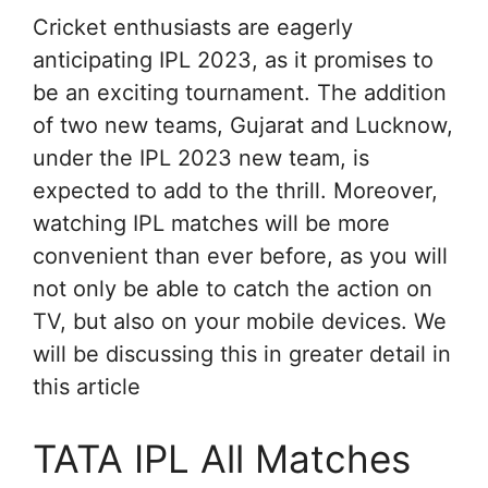
Cricket enthusiasts are eagerly
anticipating IPL 2023, as it promises to
be an exciting tournament. The addition
of two new teams, Gujarat and Lucknow,
under the IPL 2023 new team, is
expected to add to the thrill. Moreover,
watching IPL matches will be more
convenient than ever before, as you will
not only be able to catch the action on
TV, but also on your mobile devices. We
will be discussing this in greater detail in
this article
TATA IPL All Matches