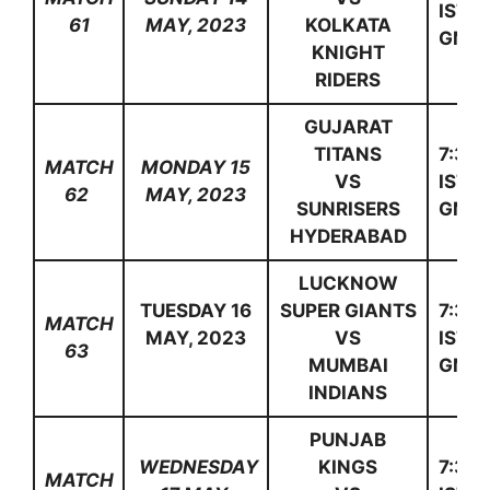
IST(1
61
MAY, 2023
KOLKATA
GMT)
KNIGHT
RIDERS
GUJARAT
TITANS
7:30
MATCH
MONDAY 15
VS
IST(1
62
MAY, 2023
SUNRISERS
GMT)
HYDERABAD
LUCKNOW
TUESDAY 16
SUPER GIANTS
7:30
MATCH
MAY, 2023
VS
IST(1
63
MUMBAI
GMT)
INDIANS
PUNJAB
WEDNESDAY
KINGS
7:30
MATCH