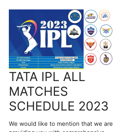
TATA IPL ALL
MATCHES
SCHEDULE 2023
We would like to mention that we are