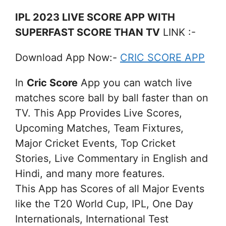
IPL 2023 LIVE SCORE APP WITH
SUPERFAST SCORE THAN TV
LINK :-
Download App Now:-
CRIC SCORE APP
In
Cric Score
App you can watch live
matches score ball by ball faster than on
TV. This App Provides Live Scores,
Upcoming Matches, Team Fixtures,
Major Cricket Events, Top Cricket
Stories, Live Commentary in English and
Hindi, and many more features.
This App has Scores of all Major Events
like the T20 World Cup, IPL, One Day
Internationals, International Test