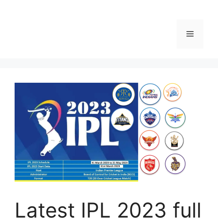
Menu
Latest IPL 2023 full