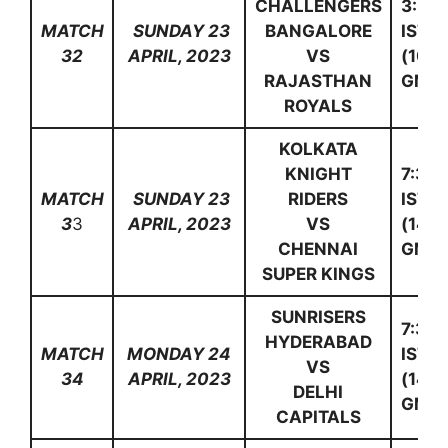
CHALLENGERS
3:30
MATCH
SUNDAY 23
BANGALORE
IST
32
APRIL, 2023
VS
(10:0
RAJASTHAN
GMT)
ROYALS
KOLKATA
KNIGHT
7:30
MATCH
SUNDAY 23
RIDERS
IST
3
3
APRIL, 2023
VS
(14:0
CHENNAI
GMT)
SUPER KINGS
SUNRISERS
7:30
HYDERABAD
MATCH
MONDAY 24
IST
VS
34
APRIL, 2023
(14:0
DELHI
GMT)
CAPITALS