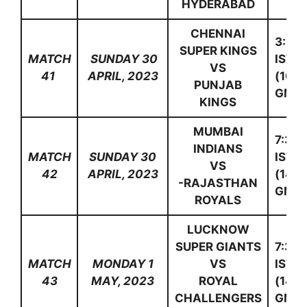
HYDERABAD
CHENNAI
3:30
SUPER KINGS
MATCH
SUNDAY 30
IST
VS
41
APRIL, 2023
(10:0
PUNJAB
GMT)
KINGS
MUMBAI
7:30
INDIANS
MATCH
SUNDAY 30
IST
VS
42
APRIL, 2023
(14:0
-RAJASTHAN
GMT)
ROYALS
LUCKNOW
SUPER GIANTS
7:30
MATCH
MONDAY 1
VS
IST
43
MAY, 2023
ROYAL
(14:0
CHALLENGERS
GMT)