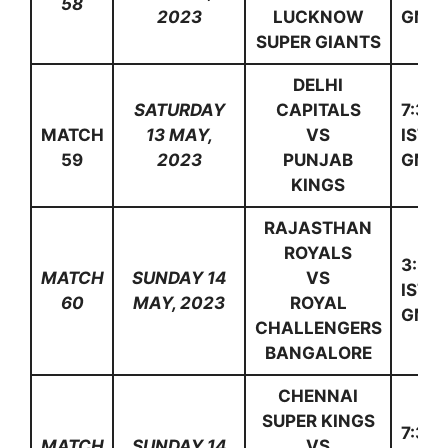
58
2023
LUCKNOW
GMT)
SUPER GIANTS
DELHI
SATURDAY
CAPITALS
7:30
MATCH
13 MAY,
VS
IST(1
59
2023
PUNJAB
GMT)
KINGS
RAJASTHAN
ROYALS
3:30
MATCH
SUNDAY 14
VS
IST(1
60
MAY, 2023
ROYAL
GMT)
CHALLENGERS
BANGALORE
CHENNAI
SUPER KINGS
7:30
MATCH
SUNDAY 14
VS