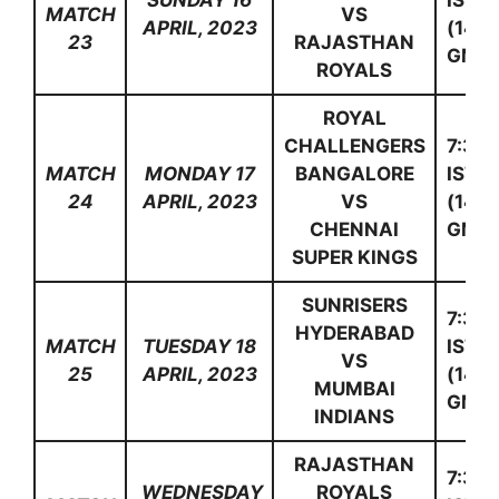
SUNDAY 16
IST
MATCH
VS
APRIL, 2023
(14:0
23
RAJASTHAN
GMT)
ROYALS
ROYAL
CHALLENGERS
7:30
MATCH
MONDAY 17
BANGALORE
IST
24
APRIL, 2023
VS
(14:0
CHENNAI
GMT)
SUPER KINGS
SUNRISERS
7:30
HYDERABAD
MATCH
TUESDAY 18
IST
VS
25
APRIL, 2023
(14:0
MUMBAI
GMT)
INDIANS
RAJASTHAN
7:30
WEDNESDAY
ROYALS