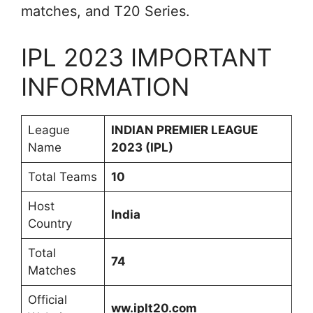
matches, and T20 Series.
IPL 2023 IMPORTANT
INFORMATION
League
INDIAN PREMIER LEAGUE
Name
2023 (IPL)
Total Teams
10
Host
India
Country
Total
74
Matches
Official
ww.iplt20.com