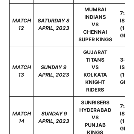
MUMBAI
7:30
INDIANS
MATCH
SATURDAY 8
IST
VS
12
APRIL, 2023
(14:0
CHENNAI
GMT)
SUPER KINGS
GUJARAT
TITANS
3:30
MATCH
SUNDAY 9
VS
IST
13
APRIL, 2023
KOLKATA
(10:0
KNIGHT
GMT)
RIDERS
SUNRISERS
7:30
HYDERABAD
MATCH
SUNDAY 9
IST
VS
14
APRIL, 2023
(14:0
PUNJAB
GMT)
KINGS