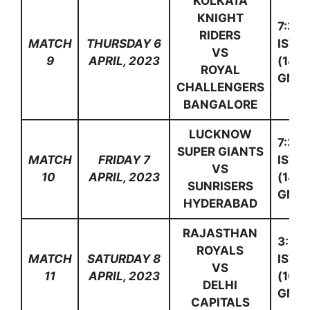
KOLKATA
KNIGHT
7:30
RIDERS
MATCH
THURSDAY 6
IST
VS
9
APRIL, 2023
(14:0
ROYAL
GMT)
CHALLENGERS
BANGALORE
LUCKNOW
7:30
SUPER GIANTS
MATCH
FRIDAY 7
IST
VS
10
APRIL, 2023
(14:0
SUNRISERS
GMT)
HYDERABAD
RAJASTHAN
3:30
ROYALS
MATCH
SATURDAY 8
IST
VS
11
APRIL, 2023
(10:0
DELHI
GMT)
CAPITALS