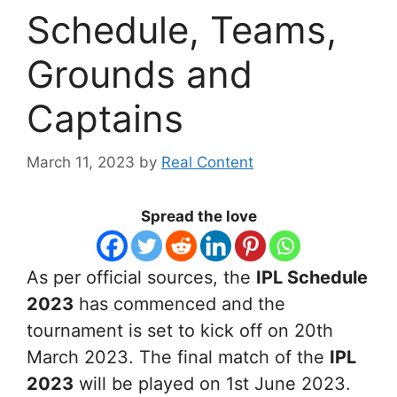
Schedule, Teams,
Grounds and
Captains
March 11, 2023
by
Real Content
Spread the love
As per official sources, the
IPL Schedule
2023
has commenced and the
tournament is set to kick off on 20th
March 2023. The final match of the
IPL
2023
will be played on 1st June 2023.