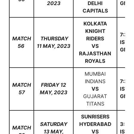
2023
DELHI
GMT)
CAPITALS
KOLKATA
KNIGHT
7:30
MATCH
THURSDAY
RIDERS
IST(1
56
11 MAY, 2023
VS
GMT)
RAJASTHAN
ROYALS
MUMBAI
INDIANS
7:30
MATCH
FRIDAY 12
VS
IST(1
57
MAY, 2023
GUJARAT
GMT)
TITANS
SUNRISERS
SATURDAY
HYDERABAD
3:30
MATCH
13 MAY,
VS
IST(1