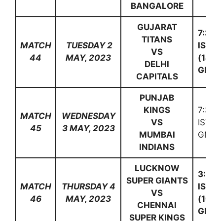
BANGALORE
GUJARAT
7:30
TITANS
MATCH
TUESDAY 2
IST
VS
44
MAY, 2023
(14:0
DELHI
GMT)
CAPITALS
PUNJAB
KINGS
7:30
MATCH
WEDNESDAY
VS
IST (
45
3 MAY, 2023
MUMBAI
GMT)
INDIANS
LUCKNOW
3:30
SUPER GIANTS
MATCH
THURSDAY 4
IST
VS
46
MAY, 2023
(10:0
CHENNAI
GMT)
SUPER KINGS