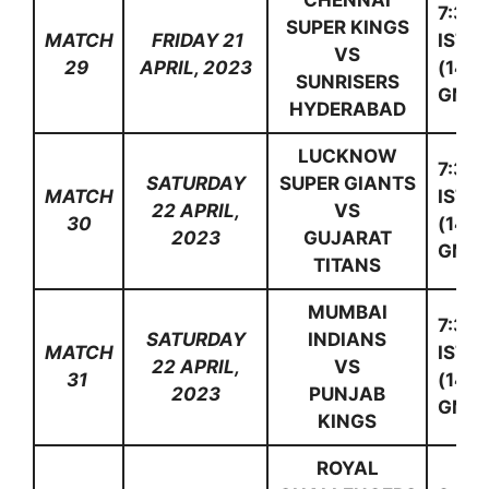
CHENNAI
7:30
SUPER KINGS
MATCH
FRIDAY 21
IST
VS
29
APRIL, 2023
(14:0
SUNRISERS
GMT)
HYDERABAD
LUCKNOW
7:30
SATURDAY
SUPER GIANTS
MATCH
IST
22 APRIL,
VS
30
(14:0
2023
GUJARAT
GMT)
TITANS
MUMBAI
7:30
SATURDAY
INDIANS
MATCH
IST
22 APRIL,
VS
31
(14:0
2023
PUNJAB
GMT)
KINGS
ROYAL