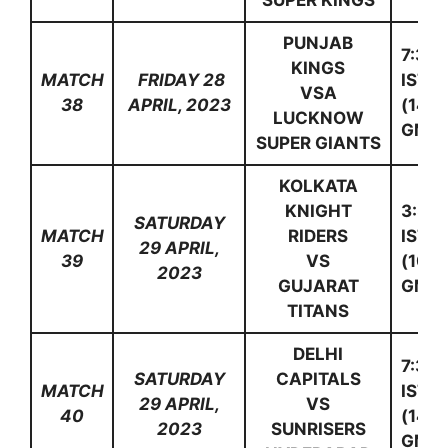
SUPER KINGS
PUNJAB
7:30
KINGS
MATCH
FRIDAY 28
IST
VSA
38
APRIL, 2023
(14:0
LUCKNOW
GMT)
SUPER GIANTS
KOLKATA
KNIGHT
3:30
SATURDAY
MATCH
RIDERS
IST
29 APRIL,
39
VS
(10:0
2023
GUJARAT
GMT)
TITANS
DELHI
7:30
SATURDAY
CAPITALS
MATCH
IST
29 APRIL,
VS
40
(14:0
2023
SUNRISERS
GMT)