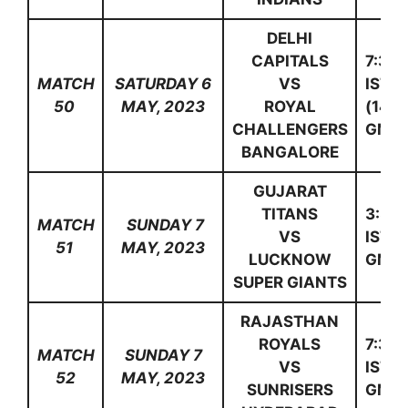
DELHI
CAPITALS
7:30
MATCH
SATURDAY 6
VS
IST
50
MAY, 2023
ROYAL
(14:0
CHALLENGERS
GMT)
BANGALORE
GUJARAT
TITANS
3:30
MATCH
SUNDAY 7
VS
IST(1
51
MAY, 2023
LUCKNOW
GMT)
SUPER GIANTS
RAJASTHAN
ROYALS
7:30
MATCH
SUNDAY 7
VS
IST(1
52
MAY, 2023
SUNRISERS
GMT)