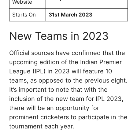
Website
Starts On
31st March 2023
New Teams in 2023
Official sources have confirmed that the
upcoming edition of the Indian Premier
League (IPL) in 2023 will feature 10
teams, as opposed to the previous eight.
It’s important to note that with the
inclusion of the new team for IPL 2023,
there will be an opportunity for
prominent cricketers to participate in the
tournament each year.