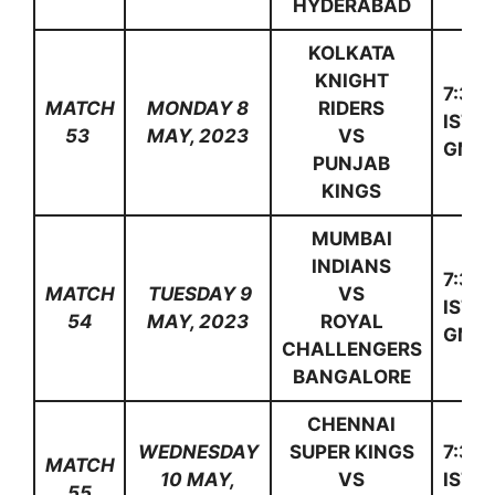
HYDERABAD
KOLKATA
KNIGHT
7:30
MATCH
MONDAY 8
RIDERS
IST(1
53
MAY, 2023
VS
GMT)
PUNJAB
KINGS
MUMBAI
INDIANS
7:30
MATCH
TUESDAY 9
VS
IST(1
54
MAY, 2023
ROYAL
GMT)
CHALLENGERS
BANGALORE
CHENNAI
WEDNESDAY
SUPER KINGS
7:30
MATCH
10 MAY,
VS
IST(1
55