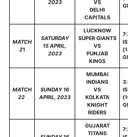
2023
VS
GMT)
DELHI
CAPITALS
LUCKNOW
7:30
SATURDAY
SUPER GIANTS
MATCH
IST
15 APRIL,
VS
2
1
(14:0
2023
PUNJAB
GMT)
KINGS
MUMBAI
INDIANS
3:30
MATCH
SUNDAY 16
VS
IST
22
APRIL, 2023
KOLKATA
(10:0
KNIGHT
GMT)
RIDERS
GUJARAT
7:30
TITANS