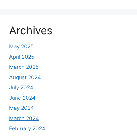
Archives
May 2025
April 2025
March 2025
August 2024
July 2024
June 2024
May 2024
March 2024
February 2024