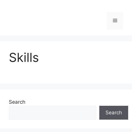
Menu
Skills
Search
Search