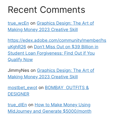
Recent Comments
true_wcEn
on
Graphics Design: The Art of
Making Money 2023 Creative Skill
https://edex.adobe.com/community/member/hs
uKghR26
on
Don’t Miss Out on $39 Billion in
Student Loan Forgiveness: Find Out if You
Qualify Now
JimmyNes
on
Graphics Design: The Art of
Making Money 2023 Creative Skill
mostbet_ewot
on
BOMBAY OUTFITS &
DESIGNER
true_dlEn
on
How to Make Money Using
MidJourney and Generate $5000/month