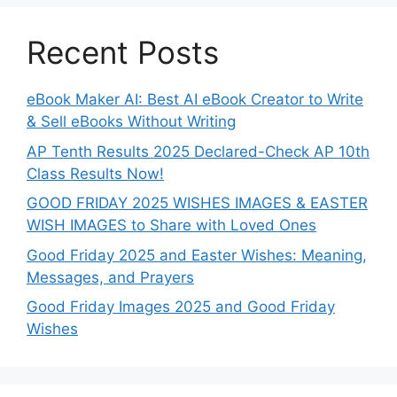
Recent Posts
eBook Maker AI: Best AI eBook Creator to Write
& Sell eBooks Without Writing
AP Tenth Results 2025 Declared-Check AP 10th
Class Results Now!
GOOD FRIDAY 2025 WISHES IMAGES & EASTER
WISH IMAGES to Share with Loved Ones
Good Friday 2025 and Easter Wishes: Meaning,
Messages, and Prayers
Good Friday Images 2025 and Good Friday
Wishes