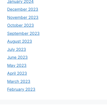
January 2024
December 2023
November 2023
October 2023
September 2023
August 2023
July 2023
June 2023
May 2023
April 2023
March 2023
February 2023