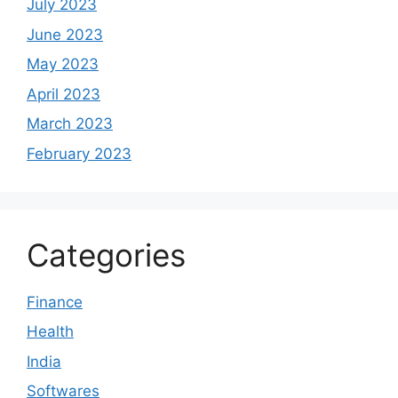
July 2023
June 2023
May 2023
April 2023
March 2023
February 2023
Categories
Finance
Health
India
Softwares