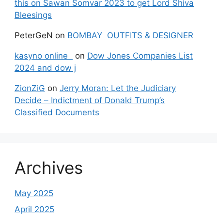
this on Sawan Somvar 2023 to get Lord Shiva
Bleesings
PeterGeN
on
BOMBAY OUTFITS & DESIGNER
kasyno online
on
Dow Jones Companies List
2024 and dow j
ZionZiG
on
Jerry Moran: Let the Judiciary
Decide – Indictment of Donald Trump’s
Classified Documents
Archives
May 2025
April 2025