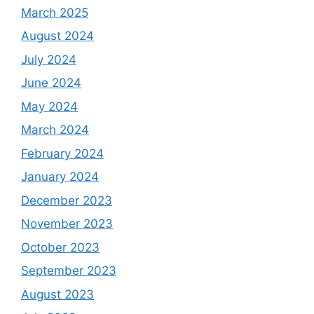
March 2025
August 2024
July 2024
June 2024
May 2024
March 2024
February 2024
January 2024
December 2023
November 2023
October 2023
September 2023
August 2023