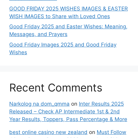
GOOD FRIDAY 2025 WISHES IMAGES & EASTER
WISH IMAGES to Share with Loved Ones
Good Friday 2025 and Easter Wishes: Meaning,
Messages, and Prayers
Good Friday Images 2025 and Good Friday
Wishes
Recent Comments
Narkolog na dom_qmma
on
Inter Results 2025
Released – Check AP Intermediate 1st & 2nd
Year Results, Toppers, Pass Percentage & More
best online casino new zealand
on
Must Follow