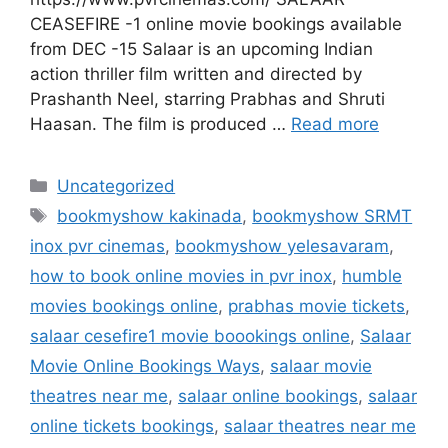
CEASEFIRE -1 online movie bookings available
from DEC -15 Salaar is an upcoming Indian
action thriller film written and directed by
Prashanth Neel, starring Prabhas and Shruti
Haasan. The film is produced …
Read more
Categories
Uncategorized
Tags
bookmyshow kakinada
,
bookmyshow SRMT
inox pvr cinemas
,
bookmyshow yelesavaram
,
how to book online movies in pvr inox
,
humble
movies bookings online
,
prabhas movie tickets
,
salaar cesefire1 movie boookings online
,
Salaar
Movie Online Bookings Ways
,
salaar movie
theatres near me
,
salaar online bookings
,
salaar
online tickets bookings
,
salaar theatres near me