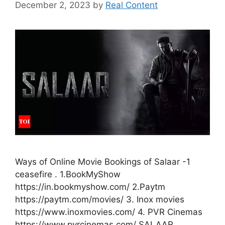
December 2, 2023
by
Real Content
Ways of Online Movie Bookings of Salaar -1
ceasefire . 1.BookMyShow
https://in.bookmyshow.com/ 2.Paytm
https://paytm.com/movies/ 3. Inox movies
https://www.inoxmovies.com/ 4. PVR Cinemas
https://www.pvrcinemas.com/ SALAAR