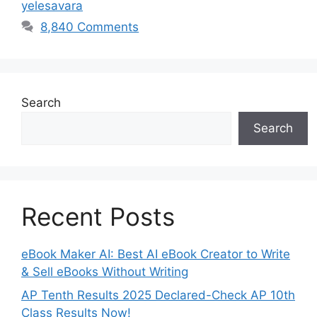
yelesavara
8,840 Comments
Search
Search
Recent Posts
eBook Maker AI: Best AI eBook Creator to Write
& Sell eBooks Without Writing
AP Tenth Results 2025 Declared-Check AP 10th
Class Results Now!