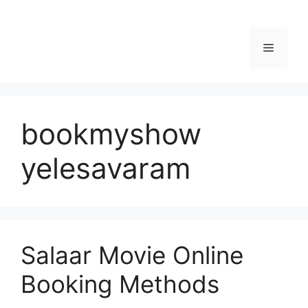
Menu
bookmyshow
yelesavaram
Salaar Movie Online
Booking Methods