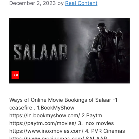
December 2, 2023
by
Real Content
Ways of Online Movie Bookings of Salaar -1
ceasefire . 1.BookMyShow
https://in.bookmyshow.com/ 2.Paytm
https://paytm.com/movies/ 3. Inox movies
https://www.inoxmovies.com/ 4. PVR Cinemas
https://www.pvrcinemas.com/ SALAAR