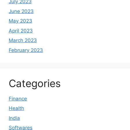
July 2023
June 2023
May 2023
April 2023
March 2023
February 2023
Categories
Finance
Health
India
Softwares