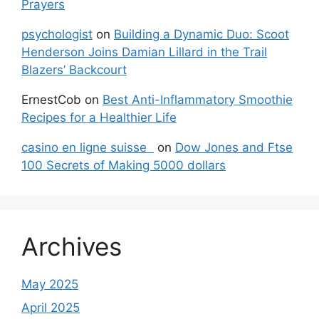
Prayers
psychologist
on
Building a Dynamic Duo: Scoot
Henderson Joins Damian Lillard in the Trail
Blazers’ Backcourt
ErnestCob
on
Best Anti-Inflammatory Smoothie
Recipes for a Healthier Life
casino en ligne suisse
on
Dow Jones and Ftse
100 Secrets of Making 5000 dollars
Archives
May 2025
April 2025