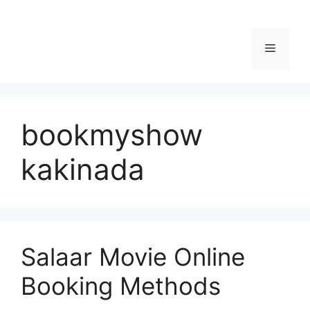
Menu
bookmyshow
kakinada
Salaar Movie Online
Booking Methods