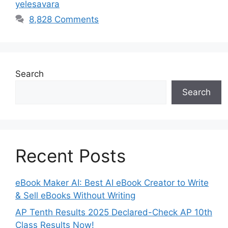
yelesavara
8,828 Comments
Search
Search
Recent Posts
eBook Maker AI: Best AI eBook Creator to Write
& Sell eBooks Without Writing
AP Tenth Results 2025 Declared-Check AP 10th
Class Results Now!