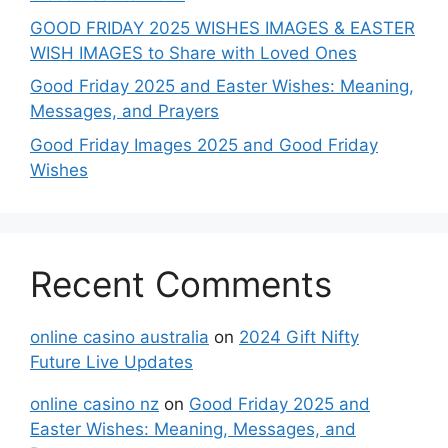
GOOD FRIDAY 2025 WISHES IMAGES & EASTER
WISH IMAGES to Share with Loved Ones
Good Friday 2025 and Easter Wishes: Meaning,
Messages, and Prayers
Good Friday Images 2025 and Good Friday
Wishes
Recent Comments
online casino australia
on
2024 Gift Nifty
Future Live Updates
online casino nz
on
Good Friday 2025 and
Easter Wishes: Meaning, Messages, and