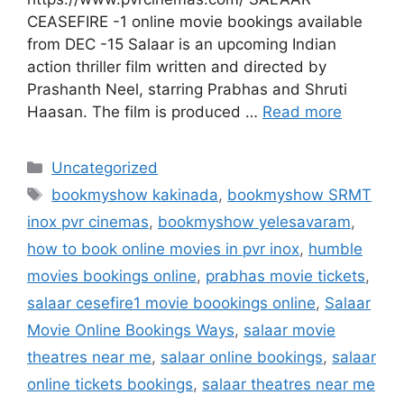
CEASEFIRE -1 online movie bookings available
from DEC -15 Salaar is an upcoming Indian
action thriller film written and directed by
Prashanth Neel, starring Prabhas and Shruti
Haasan. The film is produced …
Read more
Categories
Uncategorized
Tags
bookmyshow kakinada
,
bookmyshow SRMT
inox pvr cinemas
,
bookmyshow yelesavaram
,
how to book online movies in pvr inox
,
humble
movies bookings online
,
prabhas movie tickets
,
salaar cesefire1 movie boookings online
,
Salaar
Movie Online Bookings Ways
,
salaar movie
theatres near me
,
salaar online bookings
,
salaar
online tickets bookings
,
salaar theatres near me