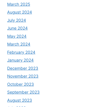
March 2025
August 2024
July 2024
June 2024
May 2024
March 2024
February 2024
January 2024
December 2023
November 2023
October 2023
September 2023
August 2023